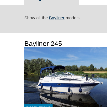
Show all the
Bayliner
models
Bayliner 245