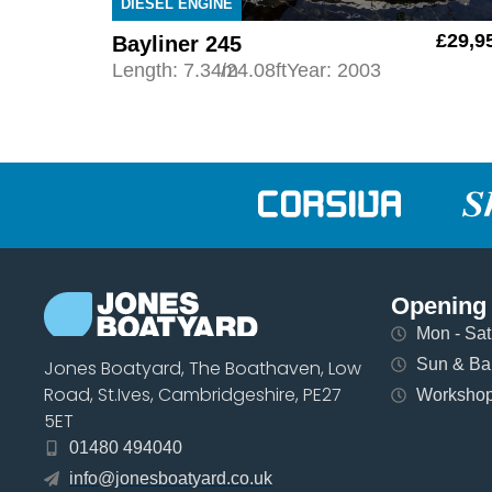
DIESEL ENGINE
£29,9
Bayliner 245
Length: 7.34m
/24.08ft
Year: 2003
Opening
Mon - Sat 
Sun & Ban
Jones Boatyard, The Boathaven, Low
Road, St.Ives, Cambridgeshire, PE27
Workshops
5ET
01480 494040
info@jonesboatyard.co.uk