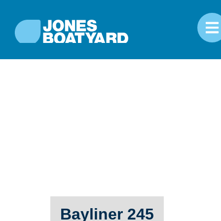
Bayliner 245