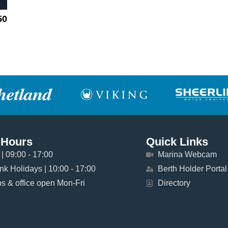
50
 Hours
Quick Links
| 09:00 - 17:00
Marina Webcam
k Holidays | 10:00 - 17:00
Berth Holder Portal
 & office open Mon-Fri
Directory