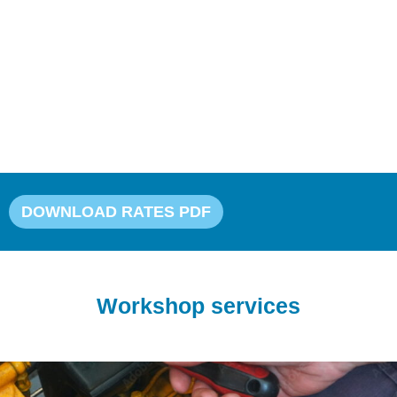
Our workshop also offers professional
compounding and polishing to restore your boat’s
shine, as well as antifouling treatments to protect
against marine growth. With decades of
experience and a commitment to quality, Jones
Boatyard’s workshop is the trusted choice for boat
maintenance and care…
DOWNLOAD RATES PDF
Workshop services