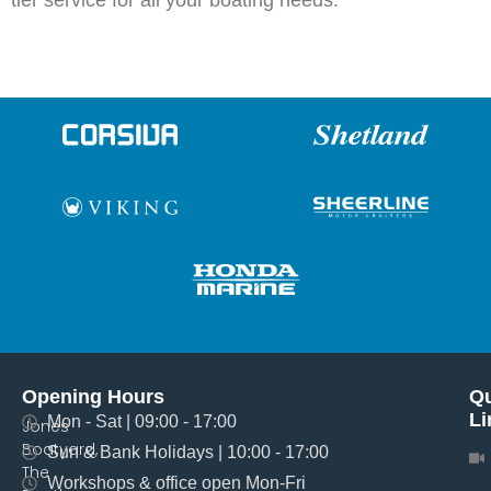
tier service for all your boating needs.
Opening Hours
Qu
Li
Mon - Sat | 09:00 - 17:00
Jones
Boatyard,
Sun & Bank Holidays | 10:00 - 17:00
The
Workshops & office open Mon-Fri