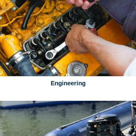
Engineering