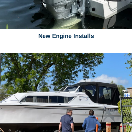
New Engine Installs