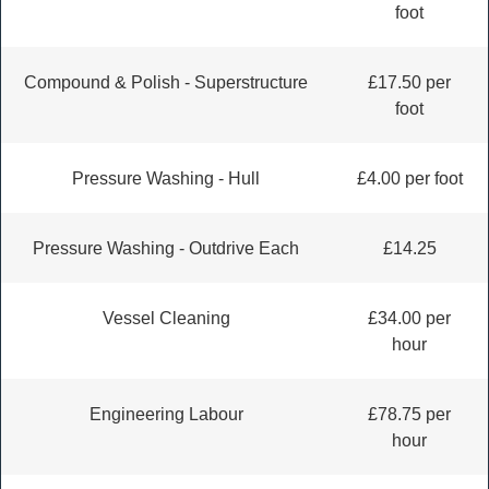
foot
Compound & Polish - Superstructure
£17.50 per
foot
Pressure Washing - Hull
£4.00 per foot
Pressure Washing - Outdrive Each
£14.25
Vessel Cleaning
£34.00 per
hour
Engineering Labour
£78.75 per
hour