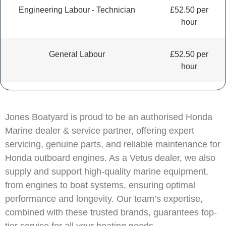
Engineering Labour - Technician
£52.50 per
hour
General Labour
£52.50 per
hour
Jones Boatyard is proud to be an authorised Honda
Marine dealer & service partner, offering expert
servicing, genuine parts, and reliable maintenance for
Honda outboard engines. As a Vetus dealer, we also
supply and support high-quality marine equipment,
from engines to boat systems, ensuring optimal
performance and longevity. Our team’s expertise,
combined with these trusted brands, guarantees top-