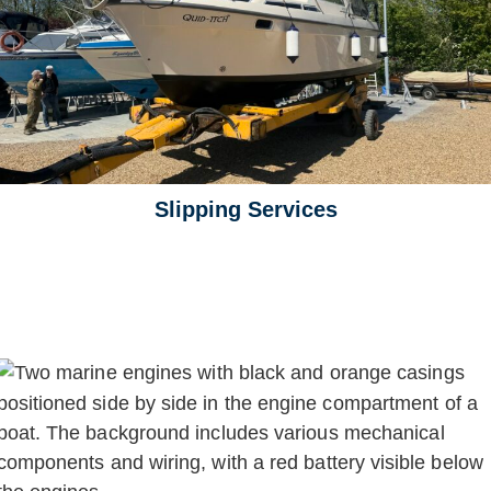
Slipping Services