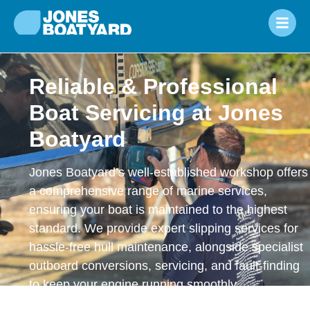
Reliable & Professional
Boat Servicing at Jones
Boatyard
Jones Boatyard’s well-established workshop offers
a comprehensive range of marine services,
ensuring your boat is maintained to the highest
standard. We provide expert slipping services for
hassle-free hull maintenance, alongside specialist
outboard conversions, servicing, and fault-finding
to keep your engine running smoothly.