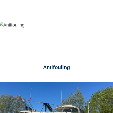
Antifouling