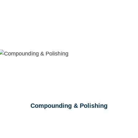
Compounding & Polishing