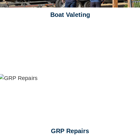
Boat Valeting
GRP Repairs