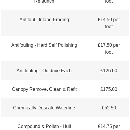
Relaunch
foot
Antifoul - Inland Eroding
£14.50 per
foot
Antifouling - Hard Self Polishing
£17.50 per
foot
Antifouling - Outdrive Each
£126.00
Canopy Remove, Clean & Refit
£175.00
Chemically Descale Waterline
£52.50
Compound & Polish - Hull
£14.75 per