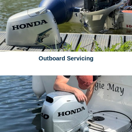
Outboard Servicing