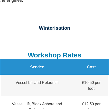
Winterisation
Workshop Rates
Service
Cost
Vessel Lift and Relaunch
£10.50 per
foot
Vessel Lift, Block Ashore and
£12.50 per