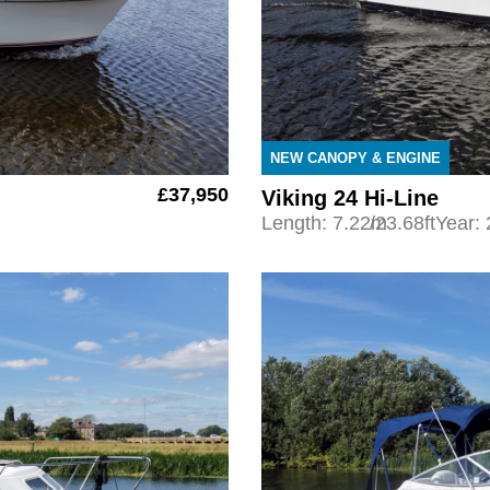
NEW CANOPY & ENGINE
£37,950
Viking 24 Hi-Line
Length: 7.22m
/23.68ft
Year: