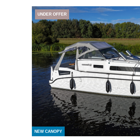
UNDER OFFER
NEW CANOPY