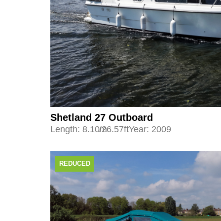
Shetland 27 Outboard
Length: 8.10m
/26.57ft
Year: 2009
REDUCED