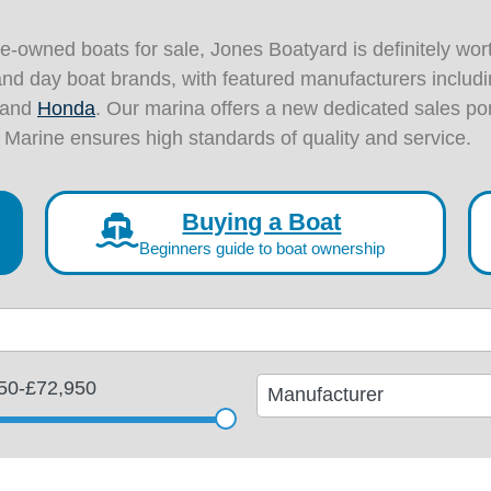
pre-owned boats for sale, Jones Boatyard is definitely wort
and day boat brands, with featured manufacturers includ
and
Honda
. Our marina offers a new dedicated sales p
 Marine ensures high standards of quality and service.
Buying a Boat
Beginners guide to boat ownership
11
50
-
£72,950
results
available