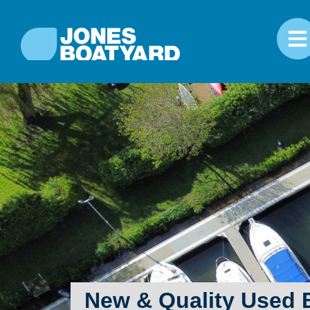
New & Quality Used B