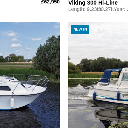
£62,950
Viking 300 Hi-Line
Length: 9.23m
/30.27ft
Year:
NEW IN