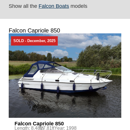
Show all the
Falcon Boats
models
Falcon Capriole 850
SOLD - December, 2025
Falcon Capriole 850
Length: 8.48m
/27.81ft
Year: 1998