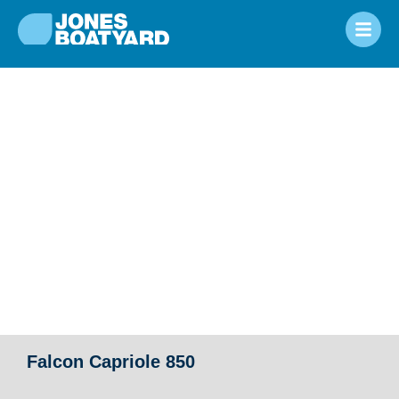
Falcon Capriole 850