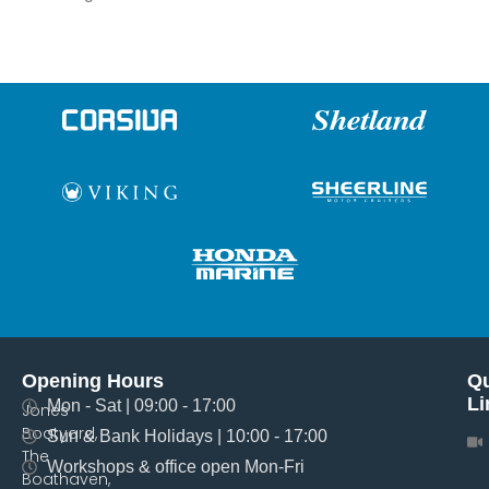
Opening Hours
Qu
Li
Mon - Sat | 09:00 - 17:00
Jones
Boatyard,
Sun & Bank Holidays | 10:00 - 17:00
The
Workshops & office open Mon-Fri
Boathaven,