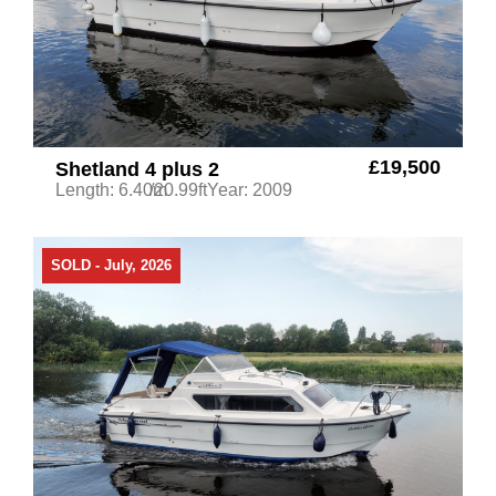
£19,500
Shetland 4 plus 2
Length: 6.40m
/20.99ft
Year: 2009
SOLD - July, 2026