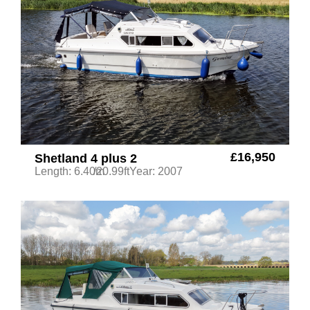
£16,950
Shetland 4 plus 2
Length: 6.40m
/20.99ft
Year: 2007