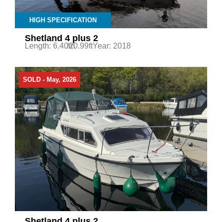
HIGH SPECIFICATION
Shetland 4 plus 2
Length: 6.40m
/20.99ft
Year: 2018
SOLD - May, 2026
Shetland 4 plus 2