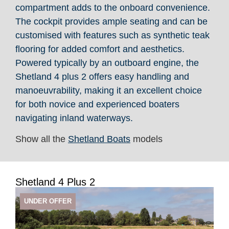
compartment adds to the onboard convenience.
The cockpit provides ample seating and can be
customised with features such as synthetic teak
flooring for added comfort and aesthetics.
Powered typically by an outboard engine, the
Shetland 4 plus 2 offers easy handling and
manoeuvrability, making it an excellent choice
for both novice and experienced boaters
navigating inland waterways.
Show all the
Shetland Boats
models
Shetland 4 Plus 2
UNDER OFFER