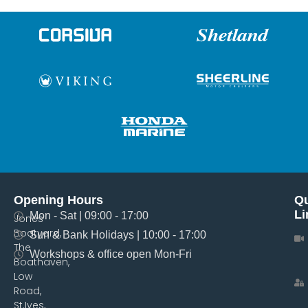
Opening Hours
Qu
Li
Mon - Sat | 09:00 - 17:00
Jones
Boatyard,
Sun & Bank Holidays | 10:00 - 17:00
The
Workshops & office open Mon-Fri
Boathaven,
Low
Road,
St.Ives,