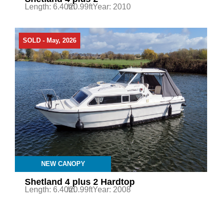
Length: 6.40m
/20.99ft
Year: 2010
SOLD - May, 2026
NEW CANOPY
Shetland 4 plus 2 Hardtop
Length: 6.40m
/20.99ft
Year: 2008