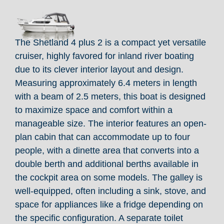
The Shetland 4 plus 2 is a compact yet versatile
cruiser, highly favored for inland river boating
due to its clever interior layout and design.
Measuring approximately 6.4 meters in length
with a beam of 2.5 meters, this boat is designed
to maximize space and comfort within a
manageable size. The interior features an open-
plan cabin that can accommodate up to four
people, with a dinette area that converts into a
double berth and additional berths available in
the cockpit area on some models. The galley is
well-equipped, often including a sink, stove, and
space for appliances like a fridge depending on
the specific configuration. A separate toilet