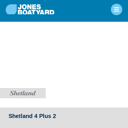
Shetland 4 Plus 2