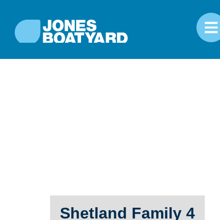
Shetland Family 4