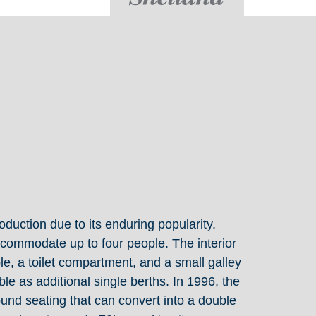
oduction due to its enduring popularity.
ccommodate up to four people. The interior
le, a toilet compartment, and a small galley
le as additional single berths. In 1996, the
nd seating that can convert into a double