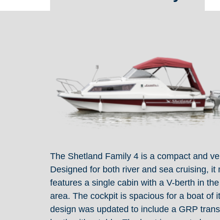
The Shetland Family 4 is a compact and versa
Designed for both river and sea cruising, 
features a single cabin with a V-berth in th
area. The cockpit is spacious for a boat of 
design was updated to include a GRP trans