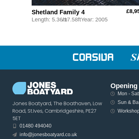
£8,9
Shetland Family 4
Length: 5.36m
/17.58ft
Year: 2005
Opening
Mon - Sat 
Sun & Ban
Jones Boatyard, The Boathaven, Low
Road, St.Ives, Cambridgeshire, PE27
Workshops
5ET
01480 494040
info@jonesboatyard.co.uk