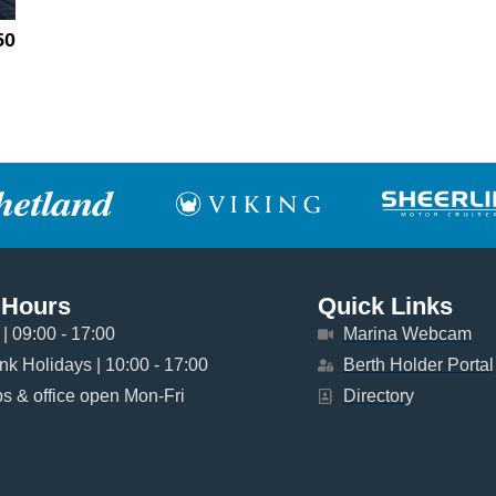
50
 Hours
Quick Links
| 09:00 - 17:00
Marina Webcam
k Holidays | 10:00 - 17:00
Berth Holder Portal
 & office open Mon-Fri
Directory