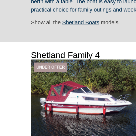
berth with a table. The boat is easy to laun
practical choice for family outings and we
Show all the
Shetland Boats
models
Shetland Family 4
UNDER OFFER