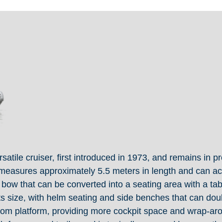
tile cruiser, first introduced in 1973, and remains in pr
it measures approximately 5.5 meters in length and can a
e bow that can be converted into a seating area with a tab
its size, with helm seating and side benches that can doub
om platform, providing more cockpit space and wrap-arou