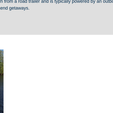
ch from a road trailer and is typically powered by an out
ekend getaways.