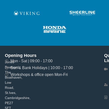
Opening Hours
Qu
Li
Mon - Sat | 09:00 - 17:00
Jones
Boatyard,
Sun & Bank Holidays | 10:00 - 17:00
The
Workshops & office open Mon-Fri
Boathaven,
Low
Road,
St.Ives,
Cambridgeshire,
PE27
5ET