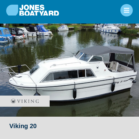
Viking 20