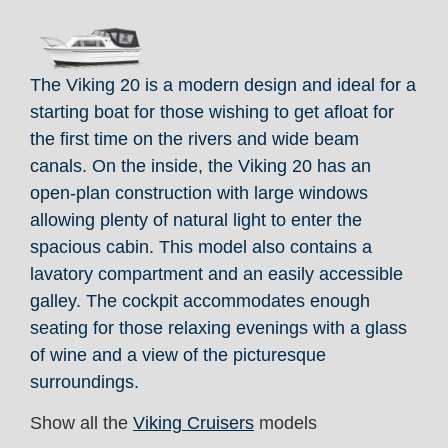
The Viking 20 is a modern design and ideal for a
starting boat for those wishing to get afloat for
the first time on the rivers and wide beam
canals. On the inside, the Viking 20 has an
open-plan construction with large windows
allowing plenty of natural light to enter the
spacious cabin. This model also contains a
lavatory compartment and an easily accessible
galley. The cockpit accommodates enough
seating for those relaxing evenings with a glass
of wine and a view of the picturesque
surroundings.
Show all the
Viking Cruisers
models