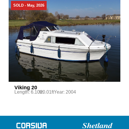
SOLD - May, 2026
Viking 20
Length: 6.10m
/20.01ft
Year: 2004