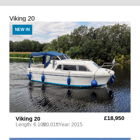
Viking 20
NEW IN
£18,950
Viking 20
Length: 6.10m
/20.01ft
Year: 2015