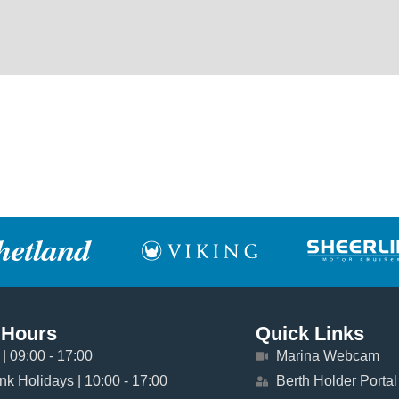
 Hours
Quick Links
| 09:00 - 17:00
Marina Webcam
k Holidays | 10:00 - 17:00
Berth Holder Portal