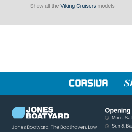
Show all the
Viking Cruisers
models
Opening
Mon - Sat 
Sun & Ban
Jones Boatyard, The Boathaven, Low