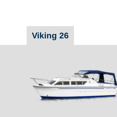
Viking 26