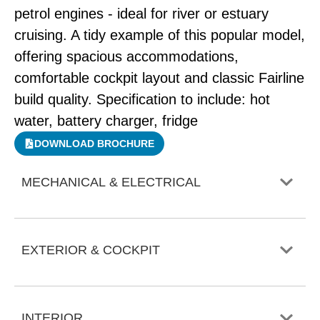
petrol engines - ideal for river or estuary
cruising. A tidy example of this popular model,
offering spacious accommodations,
comfortable cockpit layout and classic Fairline
build quality. Specification to include: hot
water, battery charger, fridge
DOWNLOAD BROCHURE
MECHANICAL & ELECTRICAL
EXTERIOR & COCKPIT
INTERIOR