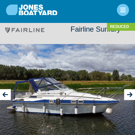
REDUCED
Fairline Sunfury