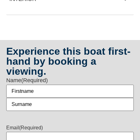
Experience this boat first-
hand by booking a
viewing.
Name
(Required)
Email
(Required)