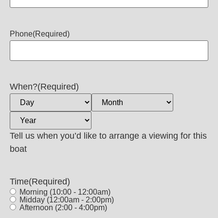
Phone
(Required)
When?
(Required)
Tell us when you’d like to arrange a viewing for this
boat
Time
(Required)
Morning (10:00 - 12:00am)
Midday (12:00am - 2:00pm)
Afternoon (2:00 - 4:00pm)