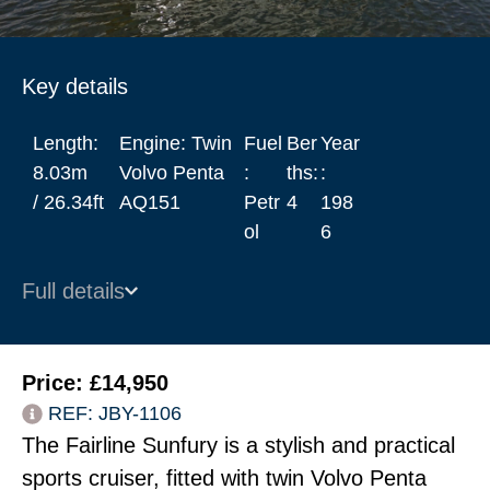
Key details
Length:
Engine: Twin
Fuel
Ber
Year
8.03m
Volvo Penta
:
ths:
:
/ 26.34ft
AQ151
Petr
4
198
ol
6
Full details
Price: £14,950
REF: JBY-1106
The Fairline Sunfury is a stylish and practical
sports cruiser, fitted with twin Volvo Penta