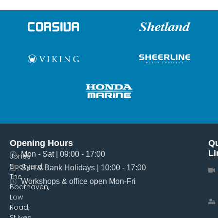
Opening Hours
Qu
Li
Mon - Sat | 09:00 - 17:00
Jones
Boatyard,
Sun & Bank Holidays | 10:00 - 17:00
The
Workshops & office open Mon-Fri
Boathaven,
Low
Road,
St.Ives,