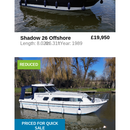
£19,950
Shadow 26 Offshore
Length: 8.02m
/26.31ft
Year: 1989
REDUCED
PRICED FOR QUICK
SALE