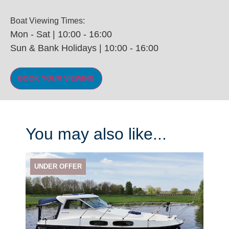
Boat Viewing Times:
Mon - Sat | 10:00 - 16:00
Sun & Bank Holidays | 10:00 - 16:00
You may also like...
UNDER OFFER