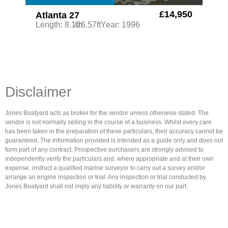
£14,950
Atlanta 27
Length: 8.1m
/26.57ft
Year: 1996
Disclaimer
Jones Boatyard acts as broker for the vendor unless otherwise stated. The
vendor is not normally selling in the course of a business. Whilst every care
has been taken in the preparation of these particulars, their accuracy cannot be
guaranteed. The information provided is intended as a guide only and does not
form part of any contract. Prospective purchasers are strongly advised to
independently verify the particulars and, where appropriate and at their own
expense, instruct a qualified marine surveyor to carry out a survey and/or
arrange an engine inspection or trial. Any inspection or trial conducted by
Jones Boatyard shall not imply any liability or warranty on our part.