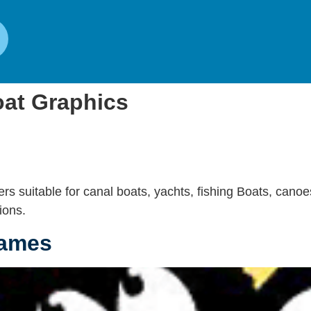
at Graphics
rs suitable for canal boats, yachts, fishing Boats, canoe
ions.
Names