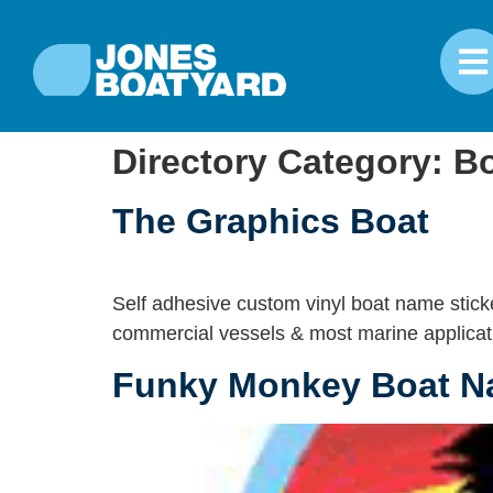
Directory Category:
Bo
The Graphics Boat
Self adhesive custom vinyl boat name sticke
commercial vessels & most marine applicat
Funky Monkey Boat 