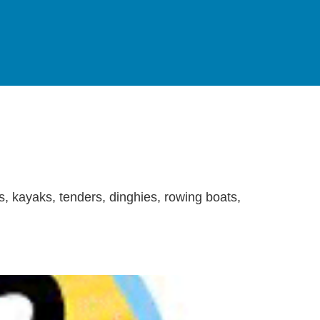
s, kayaks, tenders, dinghies, rowing boats,