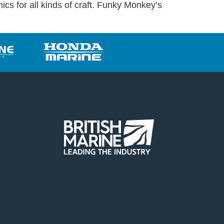
ics for all kinds of craft. Funky Monkey’s