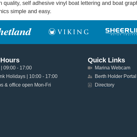
uality, self adhesive vinyl boat lettering and boat graph
phics simple and easy.
 Hours
Quick Links
| 09:00 - 17:00
Marina Webcam
k Holidays | 10:00 - 17:00
Berth Holder Portal
 & office open Mon-Fri
Directory