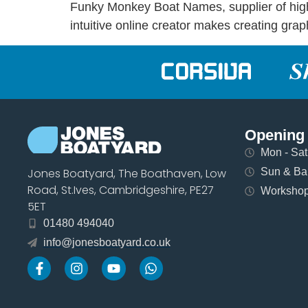
Funky Monkey Boat Names, supplier of high q
intuitive online creator makes creating gra
Opening
Mon - Sat 
Sun & Ban
Jones Boatyard, The Boathaven, Low
Road, St.Ives, Cambridgeshire, PE27
Workshops
5ET
01480 494040
info@jonesboatyard.co.uk