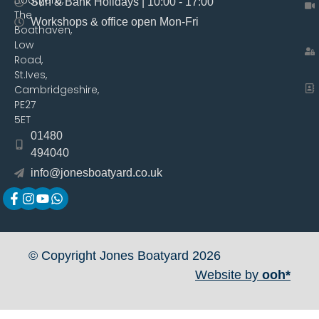
Sun & Bank Holidays | 10:00 - 17:00
The
Workshops & office open Mon-Fri
Boathaven,
Low
Road,
St.Ives,
Cambridgeshire,
PE27
5ET
01480
494040
info@jonesboatyard.co.uk
© Copyright Jones Boatyard 2026
Website by
ooh*