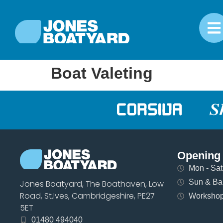
Boat Valeting
Opening
Mon - Sat 
Sun & Ban
Jones Boatyard, The Boathaven, Low
Road, St.Ives, Cambridgeshire, PE27
Workshops
5ET
01480 494040