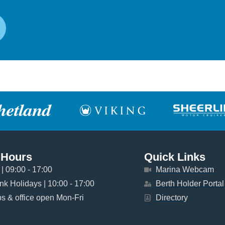
 Hours
Quick Links
| 09:00 - 17:00
Marina Webcam
k Holidays | 10:00 - 17:00
Berth Holder Portal
 & office open Mon-Fri
Directory