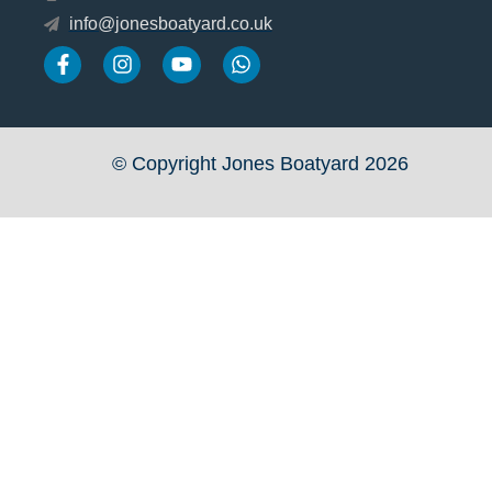
info@jonesboatyard.co.uk
© Copyright Jones Boatyard 2026