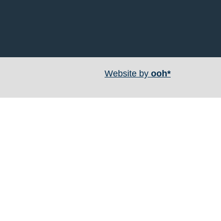
Website by
ooh*