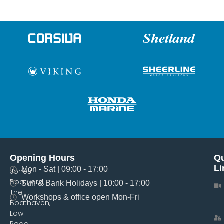
Opening Hours
Qu
Li
Mon - Sat | 09:00 - 17:00
Jones
Boatyard,
Sun & Bank Holidays | 10:00 - 17:00
The
Workshops & office open Mon-Fri
Boathaven,
Low
Road,