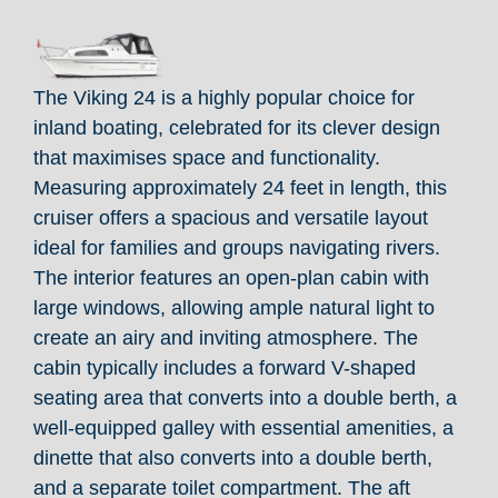
The Viking 24 is a highly popular choice for
inland boating, celebrated for its clever design
that maximises space and functionality.
Measuring approximately 24 feet in length, this
cruiser offers a spacious and versatile layout
ideal for families and groups navigating rivers.
The interior features an open-plan cabin with
large windows, allowing ample natural light to
create an airy and inviting atmosphere. The
cabin typically includes a forward V-shaped
seating area that converts into a double berth, a
well-equipped galley with essential amenities, a
dinette that also converts into a double berth,
and a separate toilet compartment. The aft