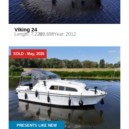
Viking 24
Length: 7.22m
/23.68ft
Year: 2012
SOLD - May, 2026
PRESENTS LIKE NEW