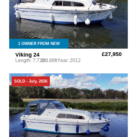
1 OWNER FROM NEW
£27,950
Viking 24
Length: 7.72m
/23.68ft
Year: 2012
SOLD - July, 2026