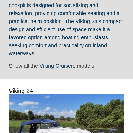
cockpit is designed for socializing and
relaxation, providing comfortable seating and a
practical helm position. The Viking 24’s compact
design and efficient use of space make it a
favored option among boating enthusiasts
seeking comfort and practicality on inland
waterways.
Show all the
Viking Cruisers
models
Viking 24