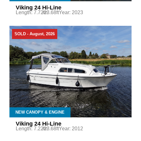
Viking 24 Hi-Line
Length: 7.72m
/23.68ft
Year: 2023
SOLD - August, 2026
NEW CANOPY & ENGINE
Viking 24 Hi-Line
Length: 7.22m
/23.68ft
Year: 2012