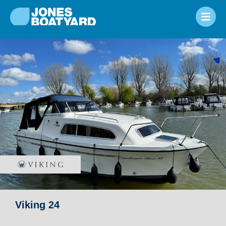
Viking 24