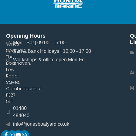
Opening Hours
Qu
Li
Mon - Sat | 09:00 - 17:00
Jones
Boatyard,
Sun & Bank Holidays | 10:00 - 17:00
The
Workshops & office open Mon-Fri
Boathaven,
Low
Road,
St.Ives,
Cambridgeshire,
PE27
5ET
01480
494040
info@jonesboatyard.co.uk