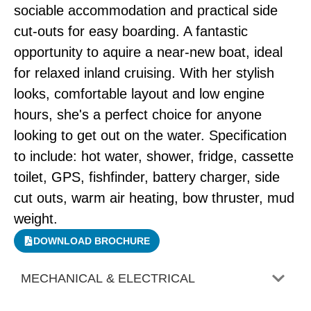
sociable accommodation and practical side
cut-outs for easy boarding. A fantastic
opportunity to aquire a near-new boat, ideal
for relaxed inland cruising. With her stylish
looks, comfortable layout and low engine
hours, she's a perfect choice for anyone
looking to get out on the water. Specification
to include: hot water, shower, fridge, cassette
toilet, GPS, fishfinder, battery charger, side
cut outs, warm air heating, bow thruster, mud
weight.
DOWNLOAD BROCHURE
MECHANICAL & ELECTRICAL