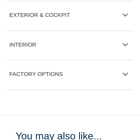
EXTERIOR & COCKPIT
INTERIOR
FACTORY OPTIONS
You may also like...