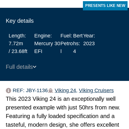
PRESENTS LIKE NEW
Key details
Length:
Engine:
Fuel:
Bert
Year:
7.72m
Mercury 30
Petro
hs:
2023
/ 23.68ft
EFI
l
4
Full details
REF: JBY-1136
Viking 24
,
Viking Cruisers
This 2023 Viking 24 is an exceptionally well
presented example with just 50hrs from new.
Featuring a fully loaded specification and a
tasteful, modern design, she offers excellent