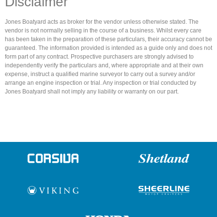
Disclaimer
Jones Boatyard acts as broker for the vendor unless otherwise stated. The
vendor is not normally selling in the course of a business. Whilst every care
has been taken in the preparation of these particulars, their accuracy cannot be
guaranteed. The information provided is intended as a guide only and does not
form part of any contract. Prospective purchasers are strongly advised to
independently verify the particulars and, where appropriate and at their own
expense, instruct a qualified marine surveyor to carry out a survey and/or
arrange an engine inspection or trial. Any inspection or trial conducted by
Jones Boatyard shall not imply any liability or warranty on our part.