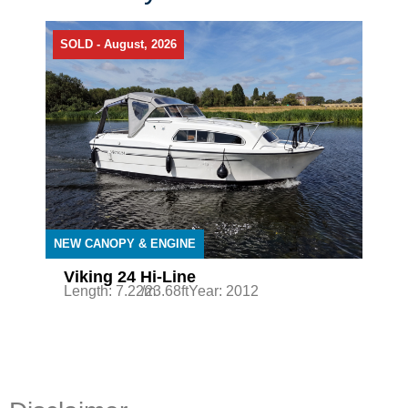
SOLD - August, 2026
NEW CANOPY & ENGINE
Viking 24 Hi-Line
Length: 7.22m
/23.68ft
Year: 2012