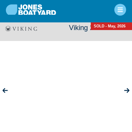
Viking 24 Hi-Line
SOLD - May, 2026