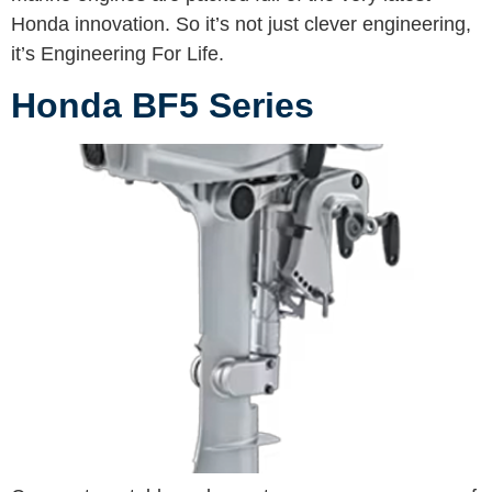
Honda innovation. So it’s not just clever engineering,
it’s Engineering For Life.
Honda BF5 Series