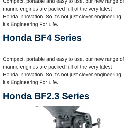
Compact, portable and easy to use, our new range of
marine engines are packed full of the very latest
Honda innovation. So it’s not just clever engineering,
it’s Engineering For Life.
Honda BF4 Series
Compact, portable and easy to use, our new range of
marine engines are packed full of the very latest
Honda innovation. So it’s not just clever engineering,
it’s Engineering For Life.
Honda BF2.3 Series