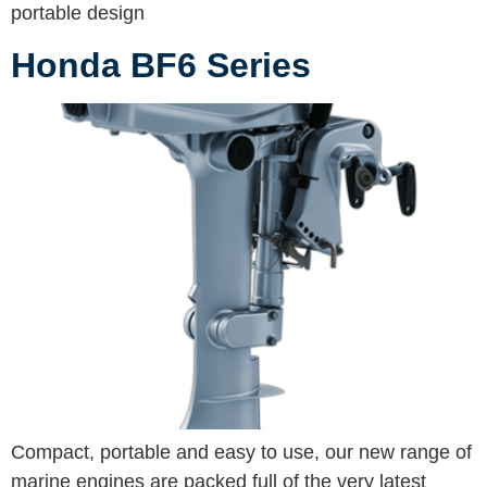
portable design
Honda BF6 Series
Compact, portable and easy to use, our new range of
marine engines are packed full of the very latest