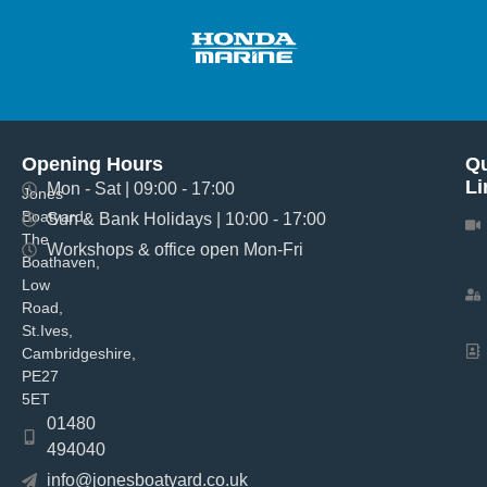
Opening Hours
Qu
Li
Mon - Sat | 09:00 - 17:00
Jones
Boatyard,
Sun & Bank Holidays | 10:00 - 17:00
The
Workshops & office open Mon-Fri
Boathaven,
Low
Road,
St.Ives,
Cambridgeshire,
PE27
5ET
01480
494040
info@jonesboatyard.co.uk