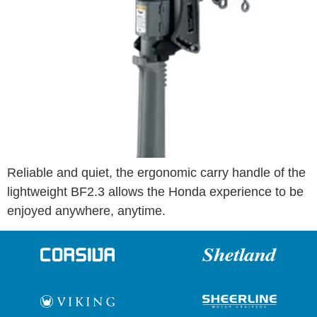
Reliable and quiet, the ergonomic carry handle of the
lightweight BF2.3 allows the Honda experience to be
enjoyed anywhere, anytime.