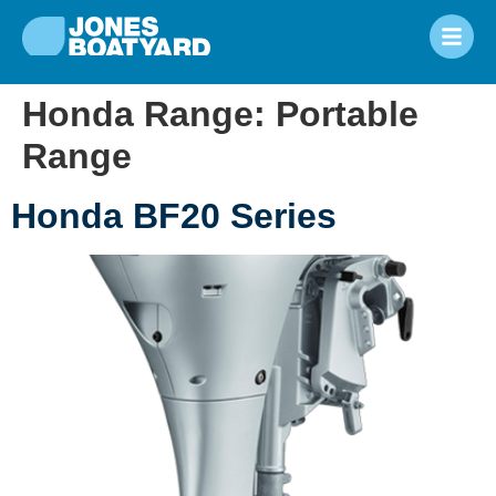
Honda Range:
Portable
Range
Honda BF20 Series