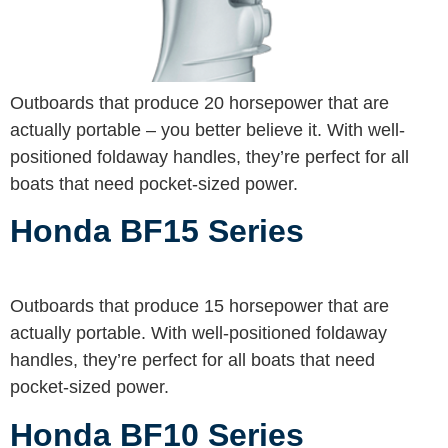
Outboards that produce 20 horsepower that are
actually portable – you better believe it. With well-
positioned foldaway handles, they’re perfect for all
boats that need pocket-sized power.
Honda BF15 Series
Outboards that produce 15 horsepower that are
actually portable. With well-positioned foldaway
handles, they’re perfect for all boats that need
pocket-sized power.
Honda BF10 Series