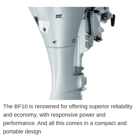
The BF10 is renowned for offering superior reliability
and economy, with responsive power and
performance. And all this comes in a compact and
portable design