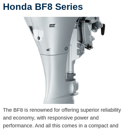
Honda BF8 Series
The BF8 is renowned for offering superior reliability
and economy, with responsive power and
performance. And all this comes in a compact and